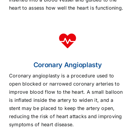
heart to assess how well the heart is functioning.
Coronary Angioplasty
Coronary angioplasty is a procedure used to
open blocked or narrowed coronary arteries to
improve blood flow to the heart. A small balloon
is inflated inside the artery to widen it, and a
stent may be placed to keep the artery open,
reducing the risk of heart attacks and improving
symptoms of heart disease.