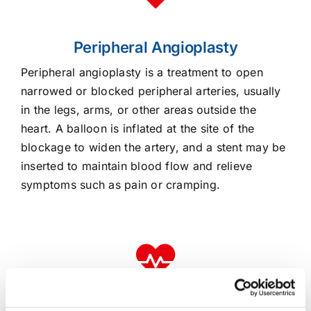
Peripheral Angioplasty
Peripheral angioplasty is a treatment to open
narrowed or blocked peripheral arteries, usually
in the legs, arms, or other areas outside the
heart. A balloon is inflated at the site of the
blockage to widen the artery, and a stent may be
inserted to maintain blood flow and relieve
symptoms such as pain or cramping.