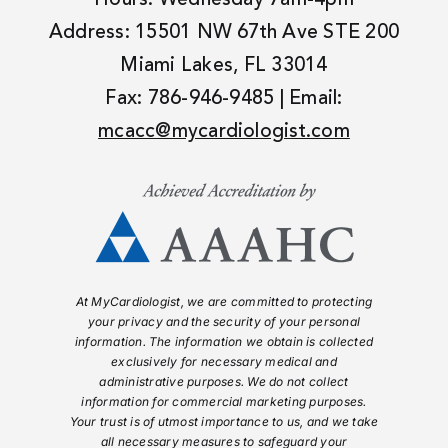
Address: 15501 NW 67th Ave STE 200
Miami Lakes, FL 33014
Fax: 786-946-9485 | Email:
mcacc@mycardiologist.com
At MyCardiologist, we are committed to protecting
your privacy and the security of your personal
information. The information we obtain is collected
exclusively for necessary medical and
administrative purposes. We do not collect
information for commercial marketing purposes.
Your trust is of utmost importance to us, and we take
all necessary measures to safeguard your