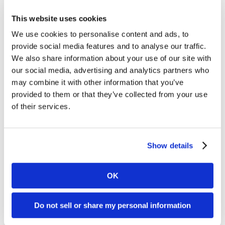
Pacemaker Placement
This website uses cookies
Pacemaker placement is a procedure to implant a
We use cookies to personalise content and ads, to
small device under the skin of the chest to
provide social media features and to analyse our traffic.
regulate abnormal heart rhythms. The pacemaker
We also share information about your use of our site with
sends electrical signals to prompt the heart to
our social media, advertising and analytics partners who
beat at a normal rate, helping to prevent
may combine it with other information that you’ve
symptoms like dizziness, fainting, or fatigue due
provided to them or that they’ve collected from your use
to bradycardia (slow heart rate).
of their services.
Show details
OK
Defibrillator Placement
Do not sell or share my personal information
Defibrillator placement involves implanting an