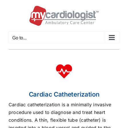
Skip
to
content
Go to...
Cardiac Catheterization
Cardiac catheterization is a minimally invasive
procedure used to diagnose and treat heart
conditions. A thin, flexible tube (catheter) is
inserted into a blood vessel and guided to the