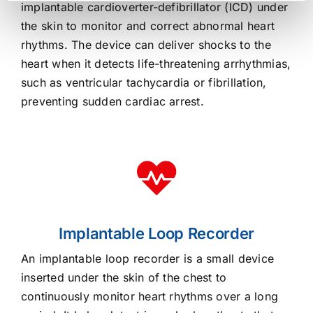
implantable cardioverter-defibrillator (ICD) under
the skin to monitor and correct abnormal heart
rhythms. The device can deliver shocks to the
heart when it detects life-threatening arrhythmias,
such as ventricular tachycardia or fibrillation,
preventing sudden cardiac arrest.
Implantable Loop Recorder
An implantable loop recorder is a small device
inserted under the skin of the chest to
continuously monitor heart rhythms over a long