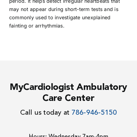
period. It helps detect irregular heartbeats that
may not appear during short-term tests and is
commonly used to investigate unexplained
fainting or arrhythmias.
MyCardiologist Ambulatory
Care Center
Call us today at
786-946-5150
Hours: Wednesday 7am-4pm