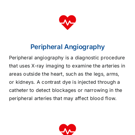
Peripheral Angiography
Peripheral angiography is a diagnostic procedure
that uses X-ray imaging to examine the arteries in
areas outside the heart, such as the legs, arms,
or kidneys. A contrast dye is injected through a
catheter to detect blockages or narrowing in the
peripheral arteries that may affect blood flow.