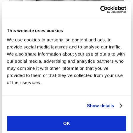
This website uses cookies
We use cookies to personalise content and ads, to
provide social media features and to analyse our traffic.
We also share information about your use of our site with
Project Description
our social media, advertising and analytics partners who
may combine it with other information that you’ve
provided to them or that they’ve collected from your use
of their services.
Project Details
Show details
OK
Share This Story, Choose Your