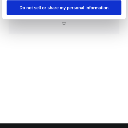
Platform!
Do not sell or share my personal information
Facebook
X
Reddit
LinkedIn
WhatsApp
Telegram
Tumblr
Pinterest
Vk
Xing
Email