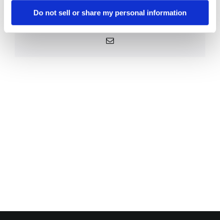
Platform!
Do not sell or share my personal information
Facebook
X
Reddit
LinkedIn
WhatsApp
Telegram
Tumblr
Pinterest
Vk
Xing
Email