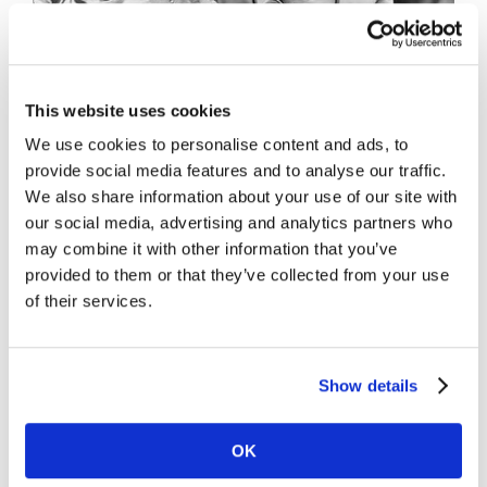
This website uses cookies
We use cookies to personalise content and ads, to
provide social media features and to analyse our traffic.
We also share information about your use of our site with
Project Description
our social media, advertising and analytics partners who
may combine it with other information that you’ve
provided to them or that they’ve collected from your use
of their services.
Project Details
Show details
OK
Share This Story, Choose Your